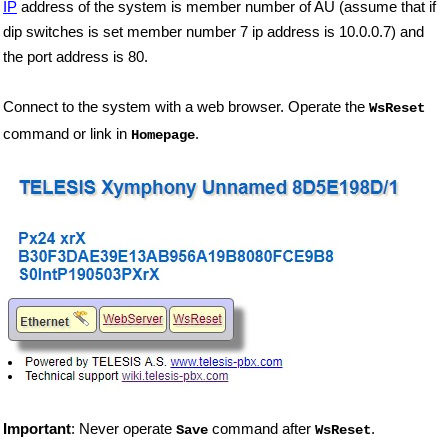
IP
address of the system is member number of AU (assume that if
dip switches is set member number 7 ip address is 10.0.0.7) and
the port address is 80.
Connect to the system with a web browser. Operate the
WsReset
command or link in
.
Homepage
Important
: Never operate
command after
.
Save
WsReset