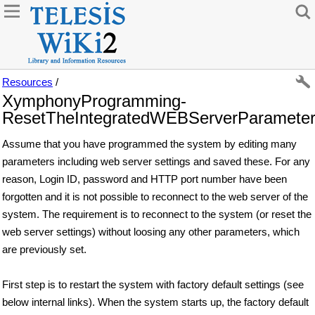
Resources
/
XymphonyProgramming-
ResetTheIntegratedWEBServerParamete
Assume that you have programmed the system by editing many
parameters including web server settings and saved these. For any
reason, Login ID, password and HTTP port number have been
forgotten and it is not possible to reconnect to the web server of the
system. The requirement is to reconnect to the system (or reset the
web server settings) without loosing any other parameters, which
are previously set.
First step is to restart the system with factory default settings (see
below internal links). When the system starts up, the factory default