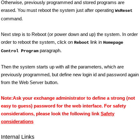
Otherwise, previously programmed and stored programs are
erased. You must reboot the system just after operating
WsReset
command.
Next step is to Reboot (or power down and up) the system. In order
order to reboot the system, click on
link in
Reboot
Homepage
paragraph.
Control Program
Then the system starts up with all the parameters, which are
previously programmed, but define new login id and password again
from the Web Server button.
Note:Ask your exchange administrator to define a strong (not
easy to guess) password for the web interface. For safety
considerations, please look the following link
Safety
considerations
Internal Links